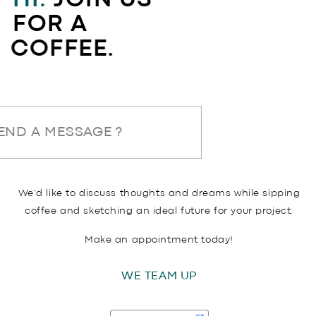
HI.
JOIN US
FOR A
COFFEE.
SEND A MESSAGE ?
We’d like to discuss thoughts and dreams while sipping
coffee and sketching an ideal future for your project.
Make an appointment today!
WE TEAM UP