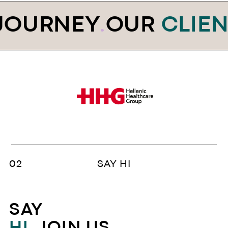
JOURNEY
.
OUR
CLIEN
SAY HI
SAY