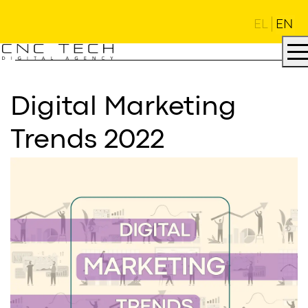
EL
EN
Digital Marketing
Trends 2022
AGENCY
.
DNA
.
PROJECTS
.