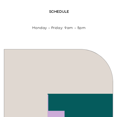
SCHEDULE
Monday - Friday: 9am - 5pm