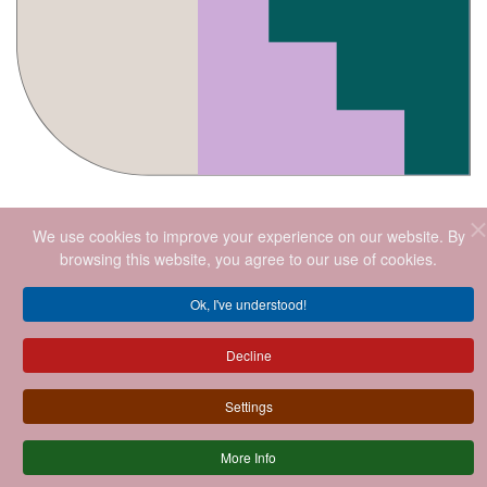
We use cookies to improve your experience on our website. By
browsing this website, you agree to our use of cookies.
Ok, I've understood!
2026
.ALL RIGHTS RESERVED.
Decline
Settings
More Info