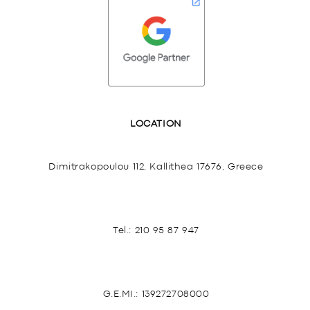
LOCATION
Dimitrakopoulou 112, Kallithea 17676, Greece
Tel.:
210 95 87 947
G.E.MI.: 139272708000