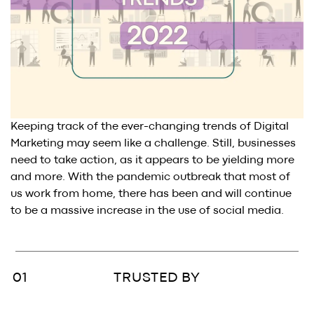
BLOG
.
SAY HI
.
AWARDS
.
Keeping track of the ever-changing trends of Digital
Marketing may seem like a challenge. Still, businesses
need to take action, as it appears to be yielding more
and more. With the pandemic outbreak that most of
us work from home, there has been and will continue
to be a massive increase in the use of social media.
TRUSTED BY