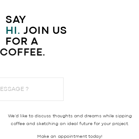
SAY
HI.
JOIN US
FOR A
COFFEE.
END A MESSAGE ?
We’d like to discuss thoughts and dreams while sipping
coffee and sketching an ideal future for your project.
Make an appointment today!