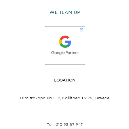
WE TEAM UP
LOCATION
Dimitrakopoulou 112, Kallithea 17676, Greece
Tel.:
210 95 87 947