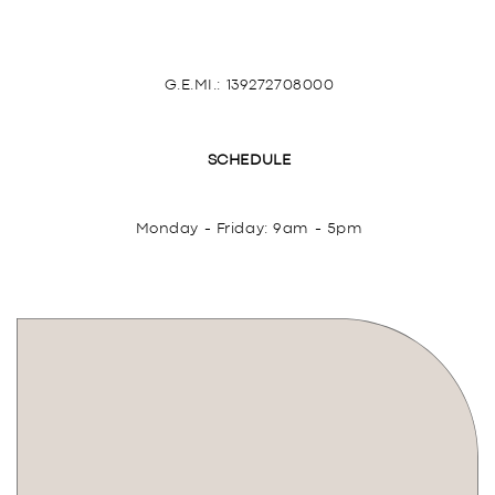
G.E.MI.: 139272708000
SCHEDULE
Monday - Friday: 9am - 5pm