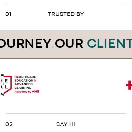
TRUSTED BY
OURNEY
.
OUR
CLIENT
SAY HI