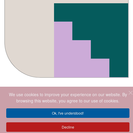
We use cookies to improve your experience on our website. By
browsing this website, you agree to our use of cookies.
Ok, I've understood!
2026
.ALL RIGHTS RESERVED.
Decline