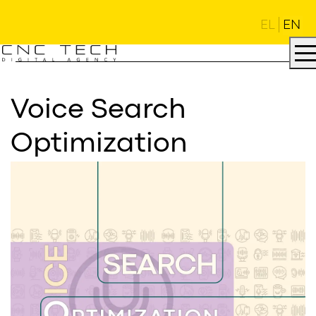
EL
EN
Voice Search
Optimization
AGENCY
.
DNA
.
PROJECTS
.