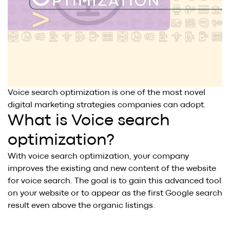
BLOG
.
SAY HI
.
AWARDS
.
Voice search optimization is one of the most novel
digital marketing strategies companies can adopt.
What is Voice search
optimization?
With voice search optimization, your company
improves the existing and new content of the website
for voice search. The goal is to gain this advanced tool
on your website or to appear as the first Google search
result even above the organic listings.