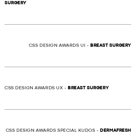
SURGERY
CSS DESIGN AWARDS UI -
BREAST SURGERY
CSS DESIGN AWARDS UX -
BREAST SURGERY
CSS DESIGN AWARDS SPECIAL KUDOS -
DERMAFRESH