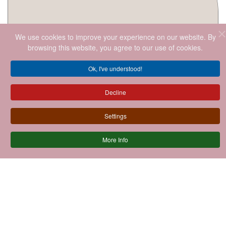
We use cookies to improve your experience on our website. By
browsing this website, you agree to our use of cookies.
Ok, I've understood!
Decline
Settings
More Info