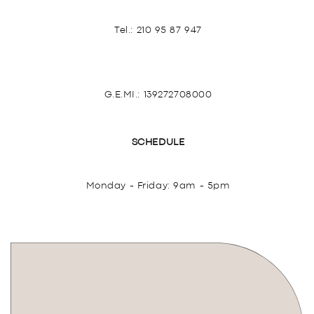
Tel.:
210 95 87 947
G.E.MI.: 139272708000
SCHEDULE
Monday - Friday: 9am - 5pm