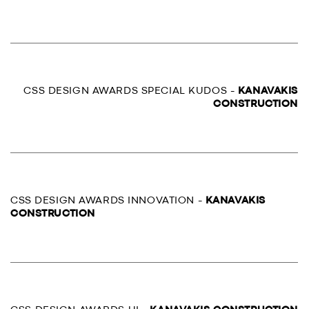
CSS DESIGN AWARDS SPECIAL KUDOS -
KANAVAKIS
CONSTRUCTION
CSS DESIGN AWARDS INNOVATION -
KANAVAKIS
CONSTRUCTION