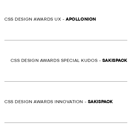
CSS DESIGN AWARDS UX -
APOLLONION
CSS DESIGN AWARDS SPECIAL KUDOS -
SAKISPACK
CSS DESIGN AWARDS INNOVATION -
SAKISPACK