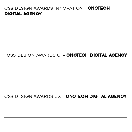
CSS DESIGN AWARDS INNOVATION -
CNCTECH
DIGITAL AGENCY
CSS DESIGN AWARDS UI -
CNCTECH DIGITAL AGENCY
CSS DESIGN AWARDS UX -
CNCTECH DIGITAL AGENCY