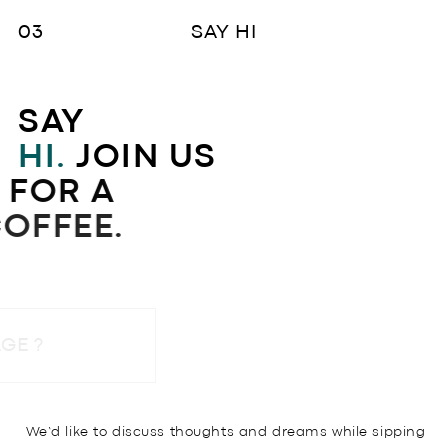
SAY HI
SAY
HI.
JOIN US
FOR A
COFFEE.
SEND A MESSAGE ?
We’d like to discuss thoughts and dreams while sipping