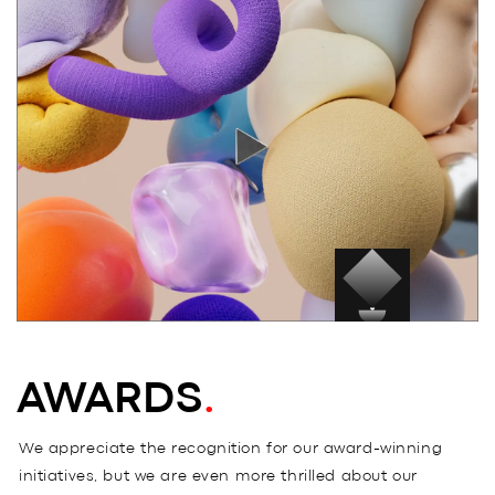
BLOG
.
SAY HI
.
AWARDS
.
AWARDS
.
We appreciate the recognition for our award-winning
initiatives, but we are even more thrilled about our