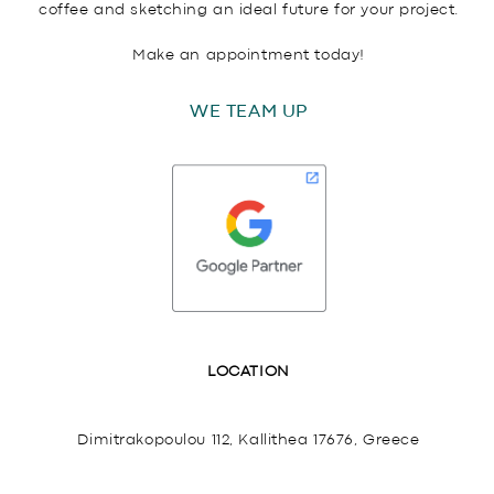
coffee and sketching an ideal future for your project.
Make an appointment today!
WE TEAM UP
LOCATION
Dimitrakopoulou 112, Kallithea 17676, Greece