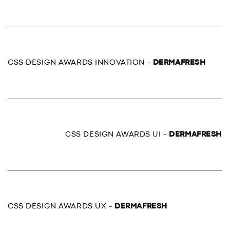
CSS DESIGN AWARDS INNOVATION -
DERMAFRESH
CSS DESIGN AWARDS UI -
DERMAFRESH
CSS DESIGN AWARDS UX -
DERMAFRESH