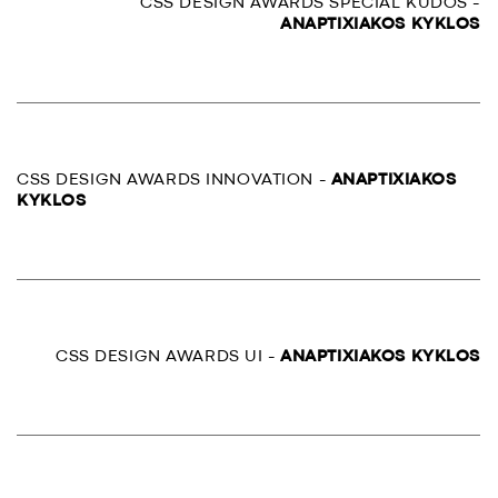
CSS DESIGN AWARDS SPECIAL KUDOS -
ANAPTIXIAKOS KYKLOS
CSS DESIGN AWARDS INNOVATION -
ANAPTIXIAKOS
KYKLOS
CSS DESIGN AWARDS UI -
ANAPTIXIAKOS KYKLOS