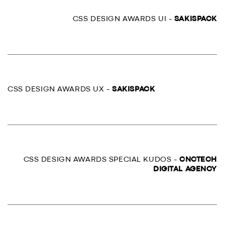
CSS DESIGN AWARDS UI -
SAKISPACK
CSS DESIGN AWARDS UX -
SAKISPACK
CSS DESIGN AWARDS SPECIAL KUDOS -
CNCTECH
DIGITAL AGENCY