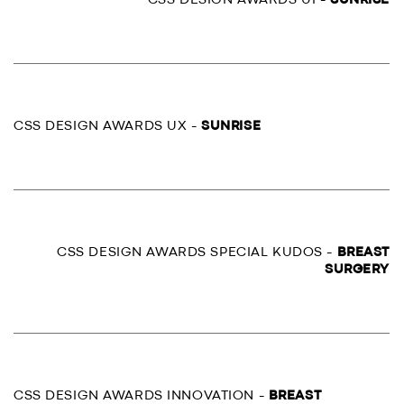
CSS DESIGN AWARDS UI -
SUNRISE
CSS DESIGN AWARDS UX -
SUNRISE
CSS DESIGN AWARDS SPECIAL KUDOS -
BREAST
SURGERY
CSS DESIGN AWARDS INNOVATION -
BREAST