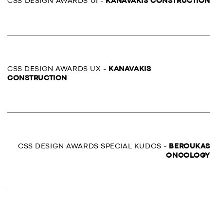
CSS DESIGN AWARDS UI -
KANAVAKIS CONSTRUCTION
CSS DESIGN AWARDS UX -
KANAVAKIS
CONSTRUCTION
CSS DESIGN AWARDS SPECIAL KUDOS -
BEROUKAS
ONCOLOGY