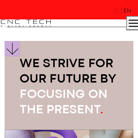
EL
EN
WE STRIVE FOR
AGENCY
.
OUR FUTURE BY
FOCUSING ON
DNA
.
THE PRESENT
.
PROJECTS
.