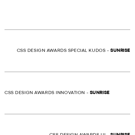
CSS DESIGN AWARDS SPECIAL KUDOS -
SUNRISE
CSS DESIGN AWARDS INNOVATION -
SUNRISE