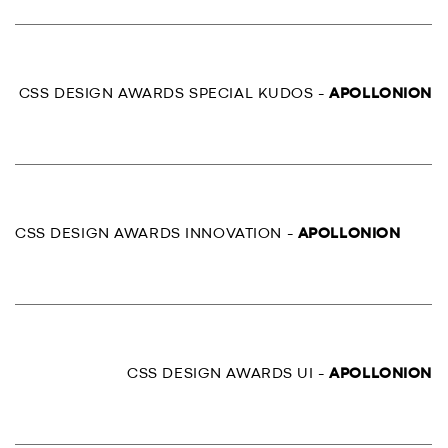
CSS DESIGN AWARDS SPECIAL KUDOS -
APOLLONION
CSS DESIGN AWARDS INNOVATION -
APOLLONION
CSS DESIGN AWARDS UI -
APOLLONION