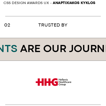
CSS DESIGN AWARDS UX -
ANAPTIXIAKOS KYKLOS
TRUSTED BY
ARE OUR JOURNEY
.