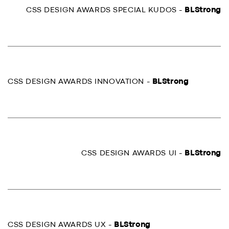
CSS DESIGN AWARDS SPECIAL KUDOS -
BLStrong
CSS DESIGN AWARDS INNOVATION -
BLStrong
CSS DESIGN AWARDS UI -
BLStrong
CSS DESIGN AWARDS UX -
BLStrong