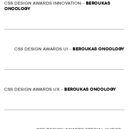
CSS DESIGN AWARDS INNOVATION -
BEROUKAS
ONCOLOGY
CSS DESIGN AWARDS UI -
BEROUKAS ONCOLOGY
CSS DESIGN AWARDS UX -
BEROUKAS ONCOLOGY