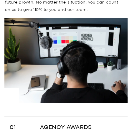
future growth. No matter the situation, you can count
on us to give 110% to you and our team.
AGENCY AWARDS