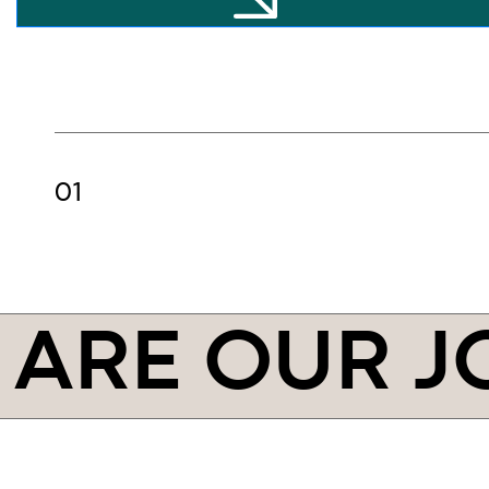
ARE OUR J