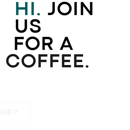
HI.
JOIN
US
FOR A
COFFEE.
 A MESSAGE ?