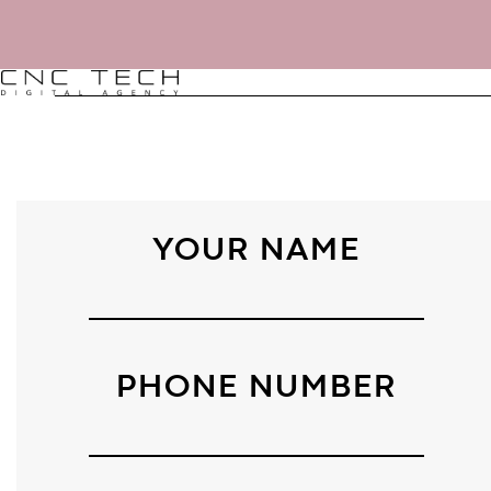
YOUR NAME
AGENCY
.
PHONE NUMBER
DNA
.