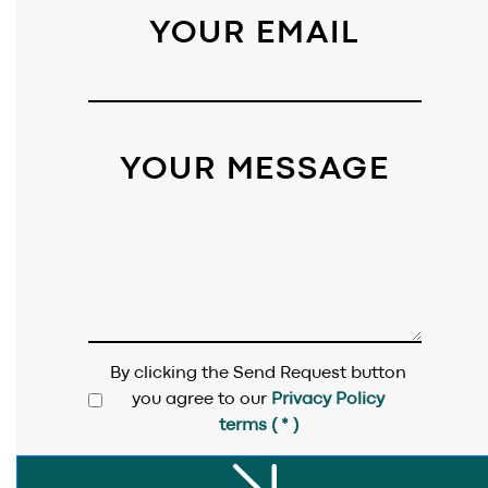
PROJECTS
.
YOUR EMAIL
BLOG
.
SAY HI
.
YOUR MESSAGE
AWARDS
.
By clicking the Send Request button
you agree to our
Privacy Policy
terms ( * )