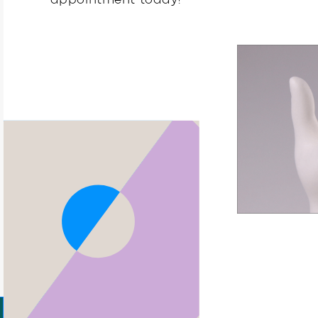
appointment today!