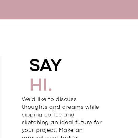
SAY
HI.
We’d like to discuss
thoughts and dreams while
sipping coffee and
sketching an ideal future for
your project. Make an