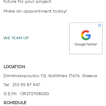
future for your project.
Make an appointment today!
WE TEAM UP
LOCATION
Dimitrakopoulou 112, Kallithea 17676, Greece
Tel.:
210 95 87 947
G.E.MI.: 139272708000
SCHEDULE