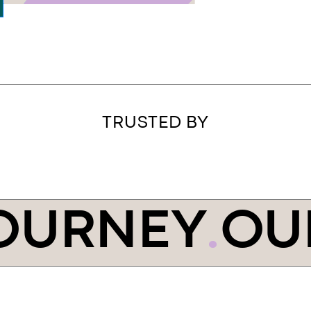
TRUSTED BY
OURNEY
.
OU