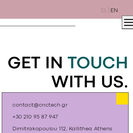
EL
EN
GET IN
TOUCH
WITH US.
contact@cnctech.gr
+30 210 95 87 947
Dimitrakopoulou 112, Kallithea Athens