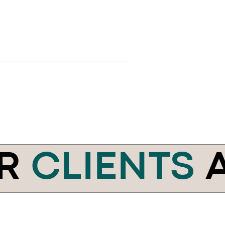
R
CLIENTS
A