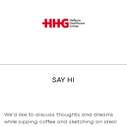
SAY HI
We’d like to discuss thoughts and dreams
while sipping coffee and sketching an ideal