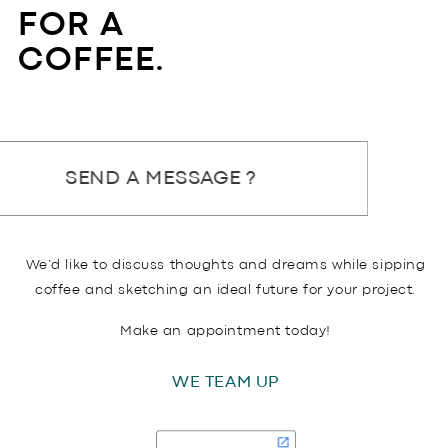
FOR A
COFFEE.
SEND A MESSAGE ?
We’d like to discuss thoughts and dreams while sipping
coffee and sketching an ideal future for your project.
Make an appointment today!
WE TEAM UP