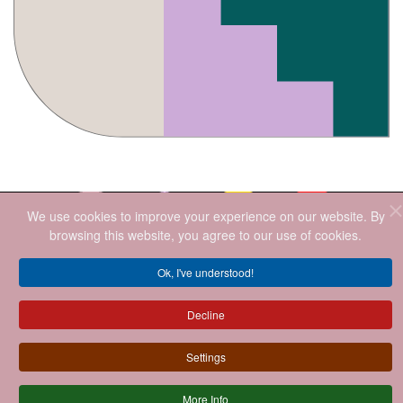
We use cookies to improve your experience on our website. By
browsing this website, you agree to our use of cookies.
2026
.ALL RIGHTS RESERVED.
Ok, I've understood!
Decline
Settings
More Info