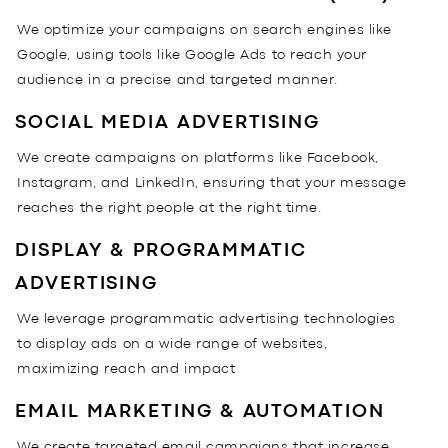
We optimize your campaigns on search engines like
Google, using tools like Google Ads to reach your
audience in a precise and targeted manner.
SOCIAL MEDIA ADVERTISING
We create campaigns on platforms like Facebook,
Instagram, and LinkedIn, ensuring that your message
reaches the right people at the right time.
DISPLAY & PROGRAMMATIC
ADVERTISING
We leverage programmatic advertising technologies
to display ads on a wide range of websites,
maximizing reach and impact
EMAIL MARKETING & AUTOMATION
We create targeted email campaigns that increase