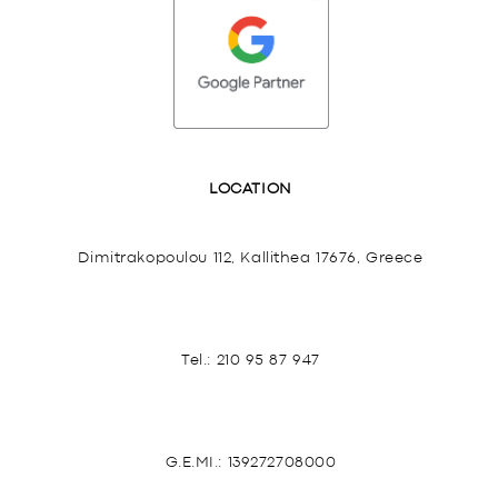
LOCATION
Dimitrakopoulou 112, Kallithea 17676, Greece
Tel.:
210 95 87 947
G.E.MI.: 139272708000