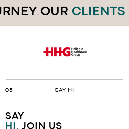
RNEY
.
OUR
CLIENTS
A
SAY HI
SAY
HI.
JOIN US