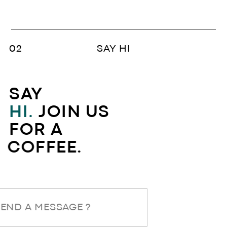
SAY HI
SAY
HI.
JOIN US
FOR A
COFFEE.
SEND A MESSAGE ?