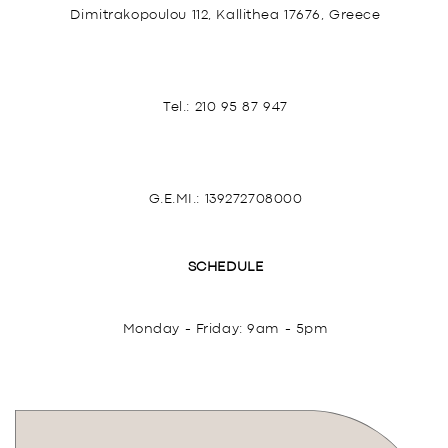
Dimitrakopoulou 112, Kallithea 17676, Greece
Tel.:
210 95 87 947
G.E.MI.: 139272708000
SCHEDULE
Monday - Friday: 9am - 5pm