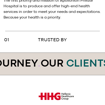
BLOG
.
The first priority and mission of Apollonion Private
Hospital is to produce and offer high-end health
services in order to meet your needs and expectations.
SAY HI
.
Because your health is a priority.
AWARDS
.
TRUSTED BY
URNEY
.
OUR
CLIENT