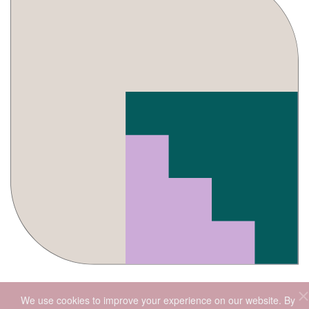
We use cookies to improve your experience on our website. By