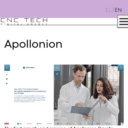
EL
EN
Apollonion
AGENCY
.
DNA
.
PROJECTS
.