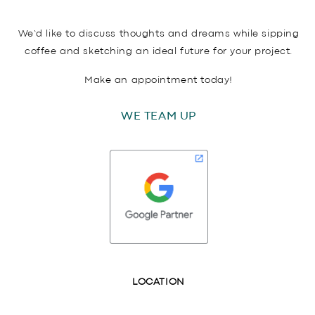
We’d like to discuss thoughts and dreams while sipping
coffee and sketching an ideal future for your project.
Make an appointment today!
WE TEAM UP
LOCATION